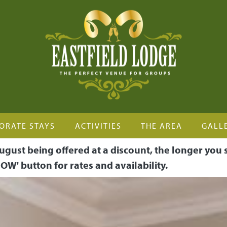
ORATE STAYS
ACTIVITIES
THE AREA
GALL
ugust being offered at a discount, the longer you 
OW' button for rates and availability.