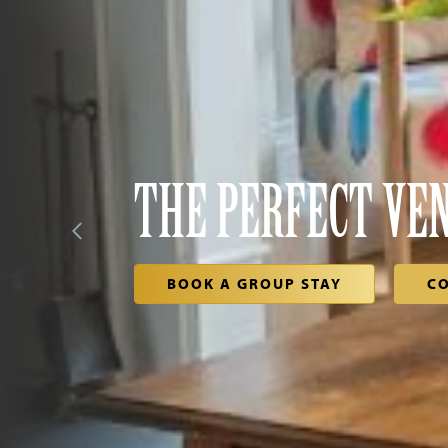
THE PERFECT VE
BOOK A GROUP STAY
C