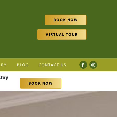
BOOK NOW
VIRTUAL TOUR
ERY
BLOG
CONTACT US
stay
BOOK NOW