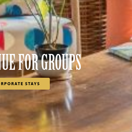
NUE FOR GROUPS
ORPORATE STAYS