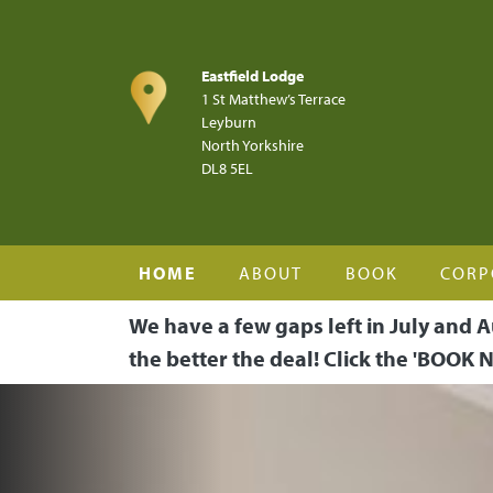
Skip to main content
Eastfield Lodge
1 St Matthew’s Terrace
Leyburn
North Yorkshire
DL8 5EL
HOME
ABOUT
BOOK
CORP
We have a few gaps left in July and A
the better the deal! Click the 'BOOK N