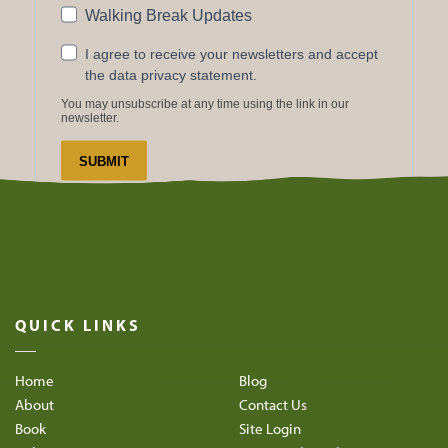
QUICK LINKS
Home
Blog
About
Contact Us
Book
Site Login