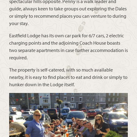
spectacular hills opposite. Penny is a walk leader and
guide, always keen to take groups out exploring the Dales
or simply to recommend places you can venture to during
your stay.
Eastfield Lodge has its own car park for 6/7 cars, 2 electric
charging points and the adjoining Coach House boasts
two separate apartments in case further accommodation is
required.
The property is self-catered, with so much available
nearby, it is easy to find places to eat and drink or simply to
hunker down in the Lodge itself.