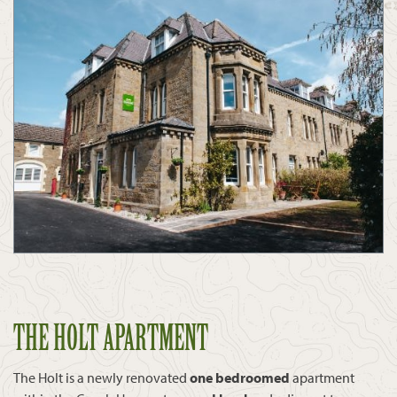
THE HOLT APARTMENT
The Holt is a newly renovated
one bedroomed
apartment