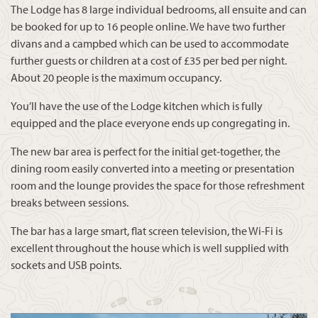
The Lodge has 8 large individual bedrooms, all ensuite and can
be booked for up to 16 people online. We have two further
divans and a campbed which can be used to accommodate
further guests or children at a cost of £35 per bed per night.
About 20 people is the maximum occupancy.
You’ll have the use of the Lodge kitchen which is fully
equipped and the place everyone ends up congregating in.
The new bar area is perfect for the initial get-together, the
dining room easily converted into a meeting or presentation
room and the lounge provides the space for those refreshment
breaks between sessions.
The bar has a large smart, flat screen television, the Wi-Fi is
excellent throughout the house which is well supplied with
sockets and USB points.