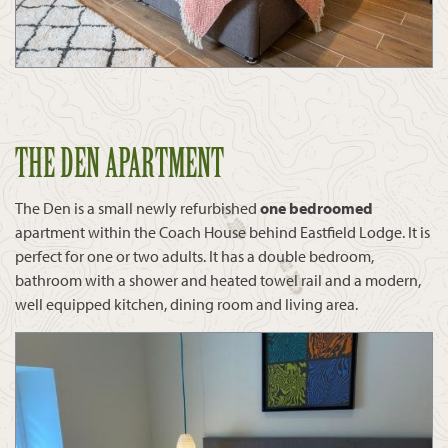
THE DEN APARTMENT
The Den is a small newly refurbished
one bedroomed
apartment within the Coach House behind Eastfield Lodge. It is
perfect for one or two adults. It has a double bedroom,
bathroom with a shower and heated towel rail and a modern,
well equipped kitchen, dining room and living area.