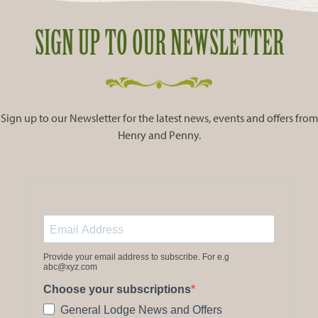
SIGN UP TO OUR NEWSLETTER
Sign up to our Newsletter for the latest news, events and offers from
Henry and Penny.