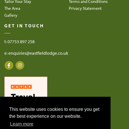
Tailor Your Stay
Terms and Conditions
The Area
Privacy Statement
Gallery
GET IN TOUCH
t: 07753 897 258
e: enquiries@eastfieldlodge.co.uk
This website uses cookies to ensure you get
the best experience on our website.
Learn more