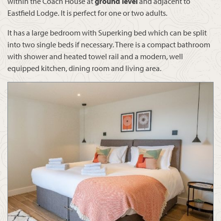
within the Coach House at
ground level
and adjacent to
Eastfield Lodge. It is perfect for one or two adults.
It has a large bedroom with Superking bed which can be split
into two single beds if necessary. There is a compact bathroom
with shower and heated towel rail and a modern, well
equipped kitchen, dining room and living area.