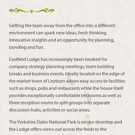
Getting the team away from the office into a different
environment can spark new ideas, fresh thinking,
innovative insights and an opportunity for planning,
bonding and fun.
Eastfield Lodge has increasingly been booked for
company strategy planning meetings, team building
breaks and business events. Ideally located on the edge of
the market town of Leyburn allows easy access to facilities
such as shops, pubs and restaurants while the house itself
provides exceptionally comfortable bedrooms as well as
three reception rooms to split groups into separate
discussion hubs, activities or social areas.
The Yorkshire Dales National Park is on our doorstep and
the Lodge offers views out across the fields to the