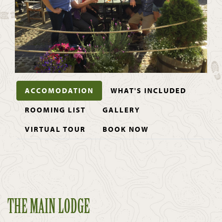
ACCOMODATION
WHAT'S INCLUDED
ROOMING LIST
GALLERY
VIRTUAL TOUR
BOOK NOW
THE MAIN LODGE