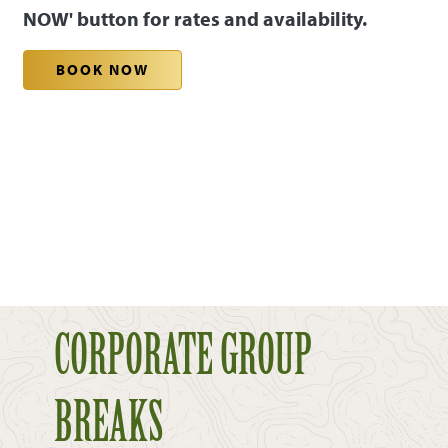
NOW' button for rates and availability.
BOOK NOW
CORPORATE GROUP
BREAKS