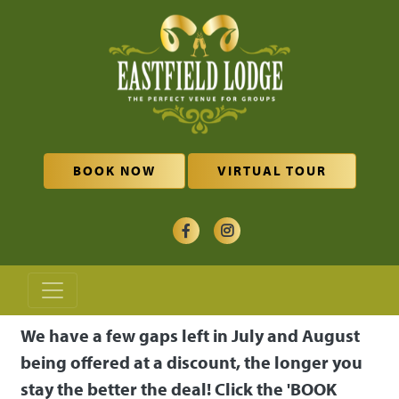
Skip to main content
BOOK NOW
VIRTUAL TOUR
We have a few gaps left in July and August
being offered at a discount, the longer you
stay the better the deal! Click the 'BOOK