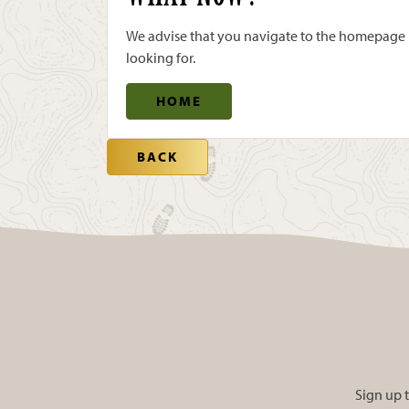
We advise that you navigate to the homepage us
looking for.
HOME
BACK
Sign up t