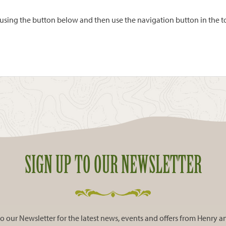
ing the button below and then use the navigation button in the top
SIGN UP TO OUR NEWSLETTER
o our Newsletter for the latest news, events and offers from Henry 