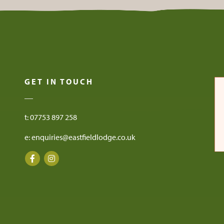
GET IN TOUCH
t: 07753 897 258
e: enquiries@eastfieldlodge.co.uk