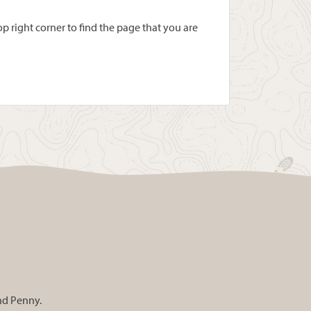
 right corner to find the page that you are
and Penny.