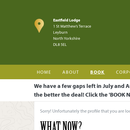
Skip to main content
Eastfield Lodge
1 St Matthew’s Terrace
Leyburn
North Yorkshire
DL8 5EL
HOME
ABOUT
BOOK
CORP
We have a few gaps left in July and A
the better the deal! Click the 'BOOK N
Sorry! Unfortunately the profile that you are lo
WHAT NOW?