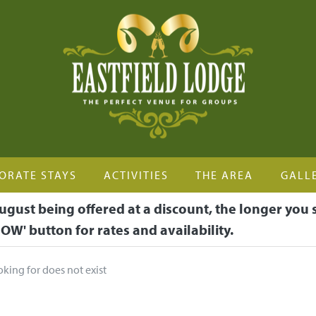
ORATE STAYS
ACTIVITIES
THE AREA
GALL
ugust being offered at a discount, the longer you 
OW' button for rates and availability.
oking for does not exist