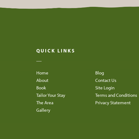
QUICK LINKS
Home
Blog
About
Contact Us
Book
Site Login
Tailor Your Stay
Terms and Conditions
The Area
Privacy Statement
Gallery