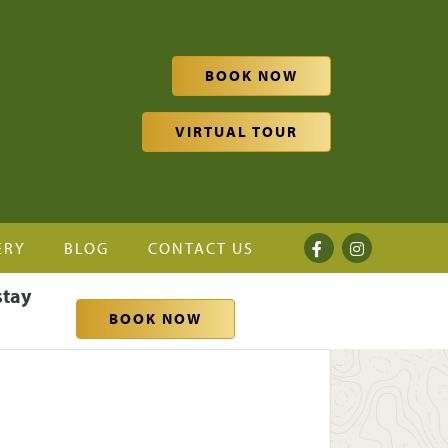
BOOK NOW
VIRTUAL TOUR
ERY
BLOG
CONTACT US
stay
BOOK NOW