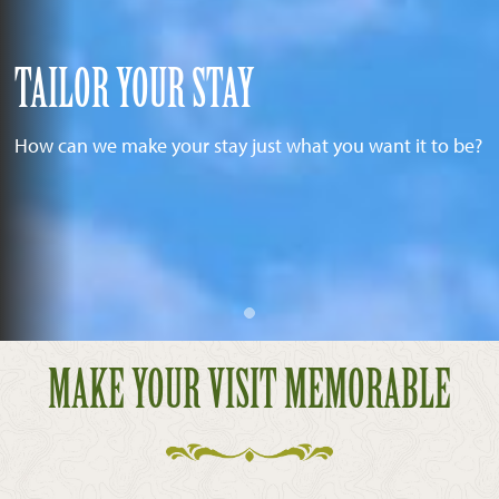
TAILOR YOUR STAY
How can we make your stay just what you want it to be?
MAKE YOUR VISIT MEMORABLE