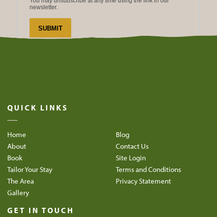
QUICK LINKS
Home
Blog
About
Contact Us
Book
Site Login
Tailor Your Stay
Terms and Conditions
The Area
Privacy Statement
Gallery
GET IN TOUCH