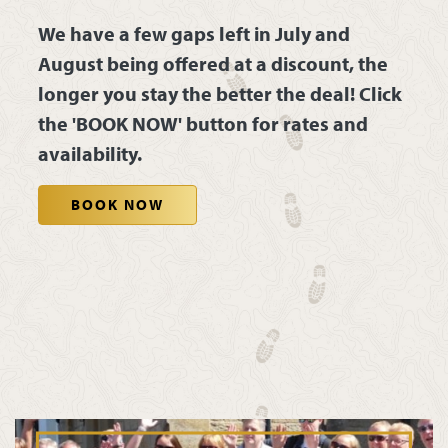
We have a few gaps left in July and
August being offered at a discount, the
longer you stay the better the deal! Click
the 'BOOK NOW' button for rates and
availability.
BOOK NOW