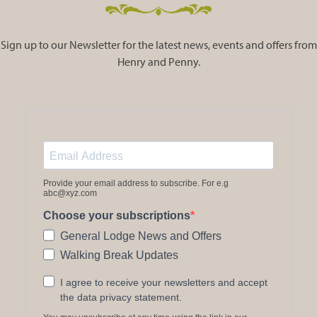
Sign up to our Newsletter for the latest news, events and offers from
Henry and Penny.