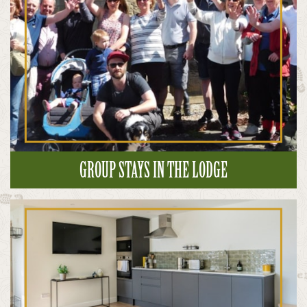
GROUP STAYS IN THE LODGE