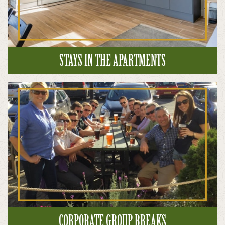
STAYS IN THE APARTMENTS
CORPORATE GROUP BREAKS