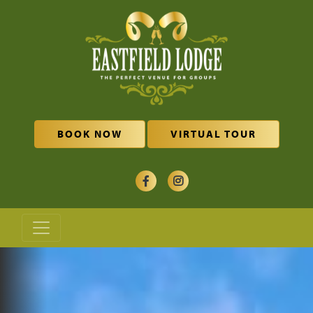
Skip to main content
BOOK NOW
VIRTUAL TOUR