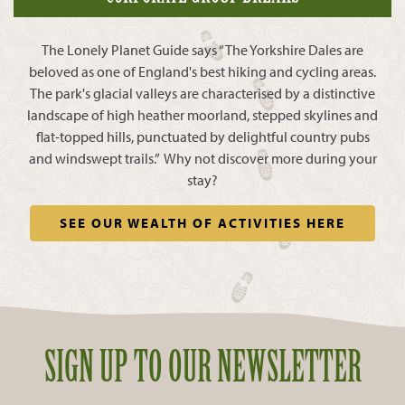
The Lonely Planet Guide says “The Yorkshire Dales are
beloved as one of England's best hiking and cycling areas.
The park's glacial valleys are characterised by a distinctive
landscape of high heather moorland, stepped skylines and
flat-topped hills, punctuated by delightful country pubs
and windswept trails.” Why not discover more during your
stay?
SEE OUR WEALTH OF ACTIVITIES HERE
SIGN UP TO OUR NEWSLETTER